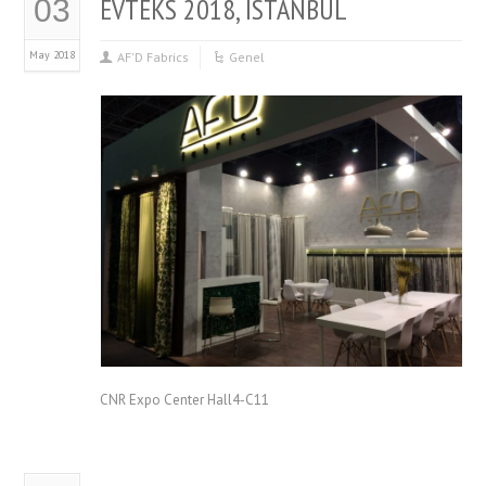
EVTEKS 2018, ISTANBUL
03
May 2018
AF'D Fabrics
Genel
CNR Expo Center Hall4-C11