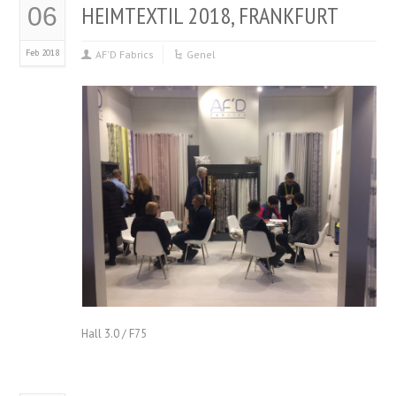
HEIMTEXTIL 2018, FRANKFURT
06
Feb 2018
AF'D Fabrics
Genel
Hall 3.0 / F75