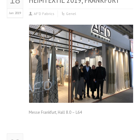
18
Jan 2019
AF'D Fabrics
Genel
Messe Frankfurt, Hall 8.0 – L64