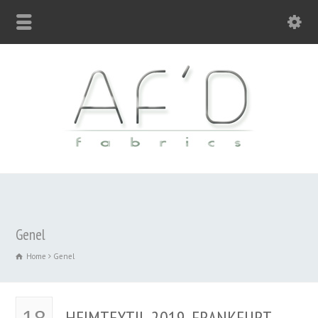
Genel
Home
Genel
HEIMTEXTIL 2019, FRANKFURT