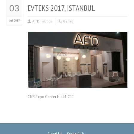
EVTEKS 2017, ISTANBUL
03
Jul 2017
AF'D Fabrics
Genel
CNR Expo Center Hall4-C11
About Us
Contact Us